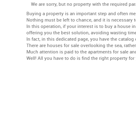
We are sorry, but no property with the required p
Buying a property is an important step and often me
Nothing must be left to chance, and it is necessary 
In this operation, if your interest is to buy a house
offering you the best solution, avoiding wasting time
In fact, in this dedicated page, you have the catalog 
There are houses for sale overlooking the sea, rather
Much attention is paid to the apartments for sale an
Well! All you have to do is find the right property f