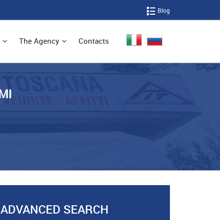
Blog
The Agency
Contacts
MI
ADVANCED SEARCH