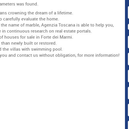
arameters was found.
ans crowning the dream of a lifetime.
to carefully evaluate the home.
 in the name of marble, Agenzia Toscana is able to help you,
 in continuous research on real estate portals.
of houses for sale in Forte dei Marmi.
 than newly built or restored.
d the villas with swimming pool.
or you and contact us without obligation, for more information!