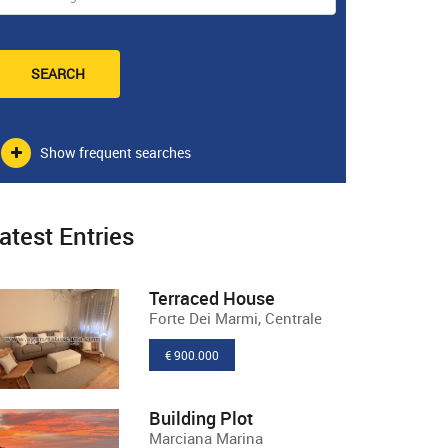
SEARCH
Show frequent searches
atest Entries
Terraced House
Forte Dei Marmi, Centrale
€ 900.000
Building Plot
Marciana Marina