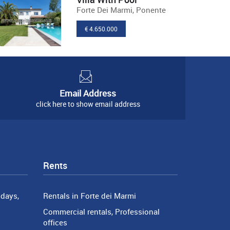
Forte Dei Marmi, Ponente
€ 4.650.000
Email Address
click here to show email address
Rents
days,
Rentals in Forte dei Marmi
Commercial rentals, Professional
offices