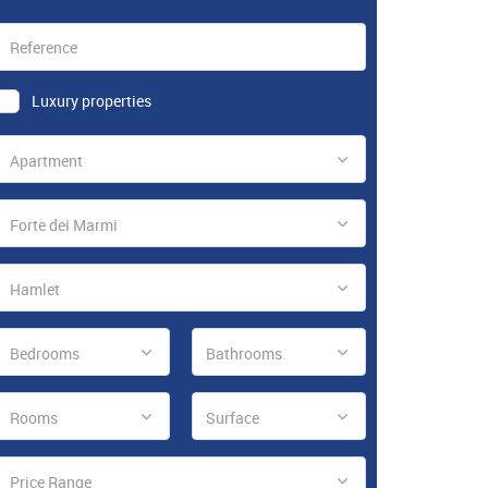
Luxury properties
Apartment
Forte dei Marmi
Hamlet
Bedrooms
Bathrooms
Rooms
Surface
Price Range