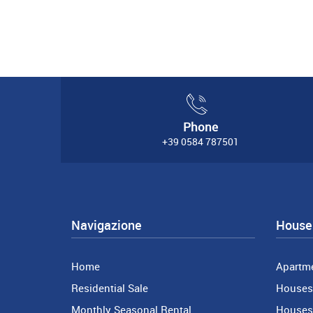
Phone
+39 0584 787501
Navigazione
House 
Home
Apartm
Residential Sale
Houses 
Monthly Seasonal Rental
Houses 