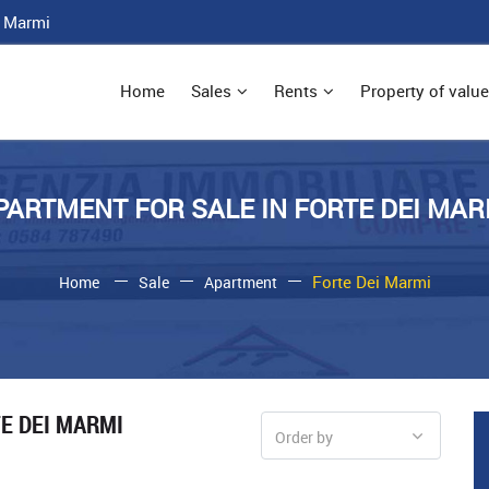
i Marmi
Home
Sales
Rents
Property of value
PARTMENT FOR SALE IN FORTE DEI MAR
Forte Dei Marmi
Home
Sale
Apartment
TE DEI MARMI
Order by