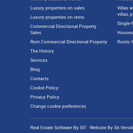
Luxury properties on sales
Villas 
villas, 
Luxury properties on rents
Single-f
Commercial Directional Property
Sales
Houses 
Rent Commercial Directional Property
Rustic 
The History
Services
Blog
Contacts
Cookie Policy
Privacy Policy
Change cookie preferences
Real Estate Software By SIT
-
Website By Sit Versil