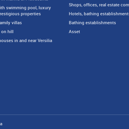
Shops, offices, real estate co
with swimming pool, luxury
prestigious properties
Hotels, bathing establishment
amily villas
Bathing establishments
on hill
Asset
houses in and near Versilia
ia