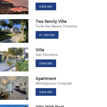
€ 800.000
Two-family Villa
Forte Dei Marmi, Ponente
€ 1.500.000
Villa
San Vincenzo
€ 940.000
Apartment
Montignoso, Cinquale
€ 850.000
Villa With Pool