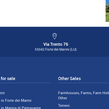
Via Trento 76
55042 Forte dei Marmi (LU)
for sale
Other Sales
ent
Farmhouses, Farms, Farm Holi
Other
in Forte dei Marmi
Terreni
in Marina di Pietrasanta