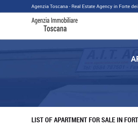
Agenzia Toscana - Real Estate Agency in Forte de
A
LIST OF APARTMENT FOR SALE IN FOR