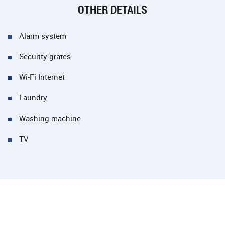
OTHER DETAILS
Alarm system
Security grates
Wi-Fi Internet
Laundry
Washing machine
TV