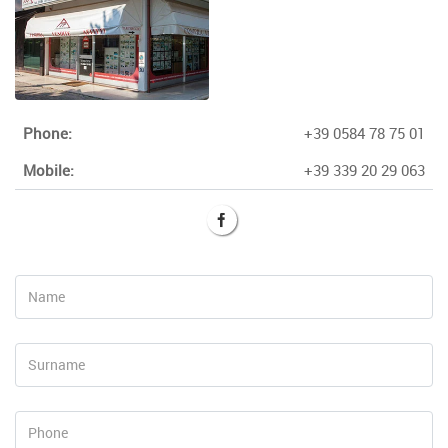
Phone:
+39 0584 78 75 01
Mobile:
+39 339 20 29 063