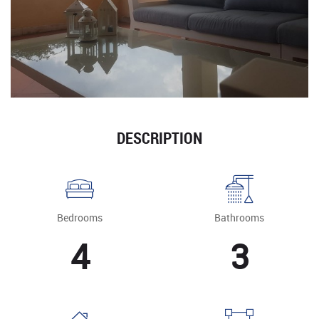
DESCRIPTION
Bedrooms
Bathrooms
4
3