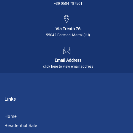
+39 0584 787501
Via Trento 76
55042 Forte dei Marmi (LU)
Email Address
click here to view email address
Links
Home
Residential Sale