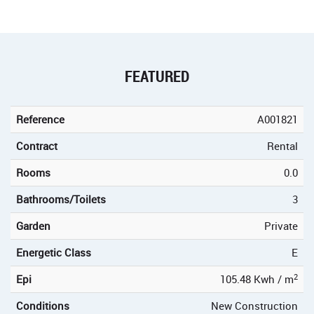
FEATURED
Reference
A001821
Contract
Rental
Rooms
0.0
Bathrooms/Toilets
3
Garden
Private
Energetic Class
E
2
Epi
105.48 Kwh / m
Conditions
New Construction