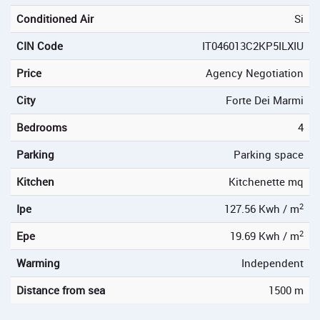
Conditioned Air
Si
CIN Code
IT046013C2KP5ILXIU
Price
Agency Negotiation
City
Forte Dei Marmi
Bedrooms
4
Parking
Parking space
Kitchen
Kitchenette mq
2
Ipe
127.56 Kwh / m
2
Epe
19.69 Kwh / m
Warming
Independent
Distance from sea
1500 m