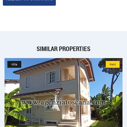
SIMILAR PROPERTIES
Villa
Rent