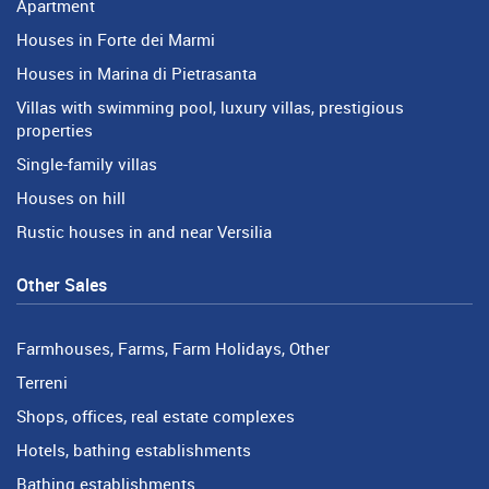
Apartment
Houses in Forte dei Marmi
Houses in Marina di Pietrasanta
Villas with swimming pool, luxury villas, prestigious
properties
Single-family villas
Houses on hill
Rustic houses in and near Versilia
Other Sales
Farmhouses, Farms, Farm Holidays, Other
Terreni
Shops, offices, real estate complexes
Hotels, bathing establishments
Bathing establishments