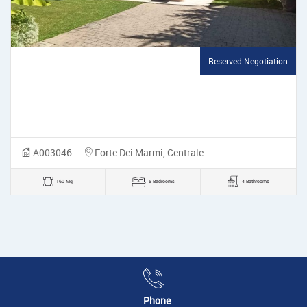
Reserved Negotiation
...
A003046
Forte Dei Marmi, Centrale
160 Mq
5 Bedrooms
4 Bathrooms
Phone