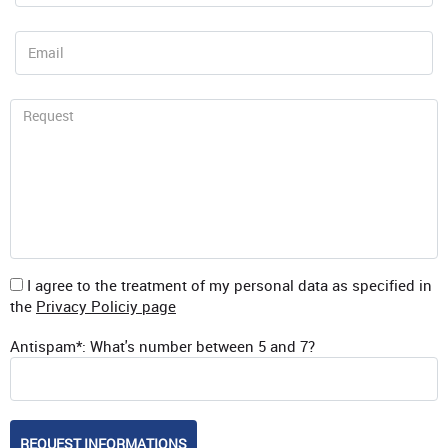
I agree to the treatment of my personal data as specified in
the
Privacy Policiy page
Antispam*: What's number between 5 and 7?