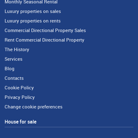
Monthly Seasonal Rental
Luxury properties on sales
Luxury properties on rents
Commercial Directional Property Sales
Rent Commercial Directional Property
The History
Services
Blog
Contacts
Cookie Policy
Privacy Policy
Change cookie preferences
House for sale