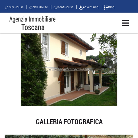
Buy House
Sell House
Rent House
Advertising
Blog
GALLERIA FOTOGRAFICA