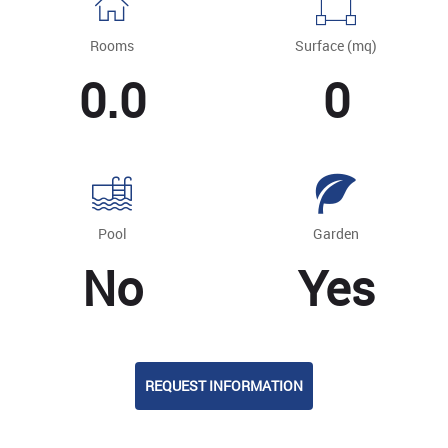
Rooms
Surface (mq)
0.0
0
Pool
Garden
No
Yes
REQUEST INFORMATION