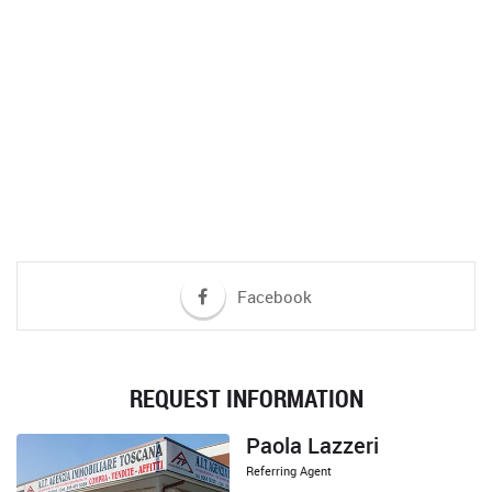
DO YOU NEED MORE INFORMATION?
If you wish to request more details on this property, do not hesitate
to contact us?
CONTACT US
Facebook
REQUEST INFORMATION
Paola Lazzeri
Referring Agent